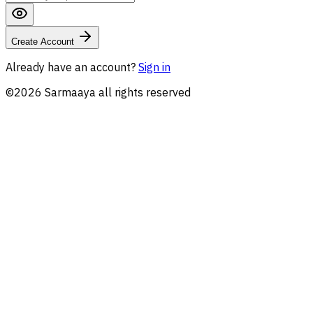
Create Account
Already have an account?
Sign in
©
2026
Sarmaaya all rights reserved