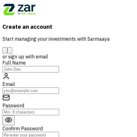
Create an account
Start managing your investments with Sarmaaya
or sign up with email
Full Name
Email
Password
Confirm Password