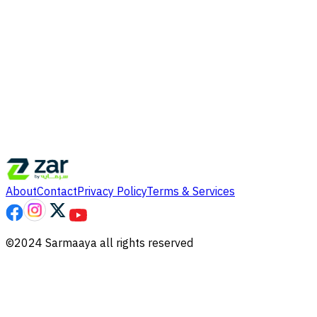
About
Contact
Privacy Policy
Terms & Services
©2024 Sarmaaya all rights reserved