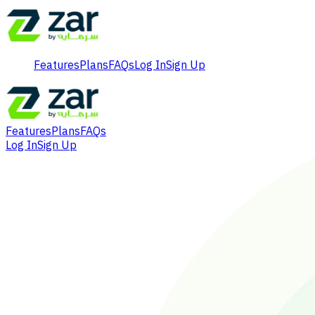
Features
Plans
FAQs
Log In
Sign Up
Features
Plans
FAQs
Log In
Sign Up