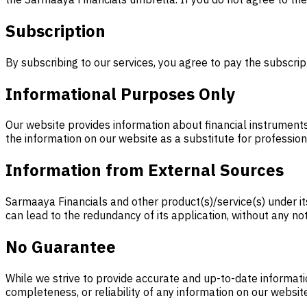
Subscription
By subscribing to our services, you agree to pay the subscrip
Informational Purposes Only
Our website provides information about financial instruments,
the information on our website as a substitute for profession
Information from External Sources
Sarmaaya Financials and other product(s)/service(s) under i
can lead to the redundancy of its application, without any no
No Guarantee
While we strive to provide accurate and up-to-date informati
completeness, or reliability of any information on our websit