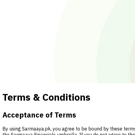
Terms & Conditions
Acceptance of Terms
By using Sarmaaya.pk, you agree to be bound by these terms a
the Sarmaaya Financials umbrella. If you do not agree to th