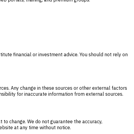
itute financial or investment advice. You should not rely on
ces. Any change in these sources or other external factors
sibility for inaccurate information from external sources.
ct to change. We do not guarantee the accuracy,
ebsite at any time without notice.