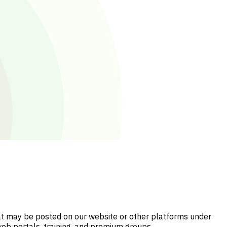
hat may be posted on our website or other platforms under
web portals, training, and premium groups.