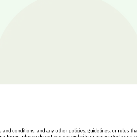
nd conditions, and any other policies, guidelines, or rules t
ese terms, please do not use our website or associated apps, 