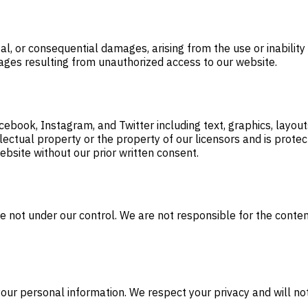
tal, or consequential damages, arising from the use or inabilit
mages resulting from unauthorized access to our website.
ebook, Instagram, and Twitter including text, graphics, layout
tellectual property or the property of our licensors and is pro
ebsite without our prior written consent.
 not under our control. We are not responsible for the content,
your personal information. We respect your privacy and will no