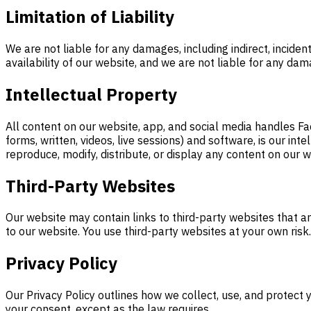
Limitation of Liability
We are not liable for any damages, including indirect, inciden
availability of our website, and we are not liable for any da
Intellectual Property
All content on our website, app, and social media handles Fac
forms, written, videos, live sessions) and software, is our in
reproduce, modify, distribute, or display any content on our w
Third-Party Websites
Our website may contain links to third-party websites that are
to our website. You use third-party websites at your own risk.
Privacy Policy
Our Privacy Policy outlines how we collect, use, and protect 
your consent, except as the law requires.