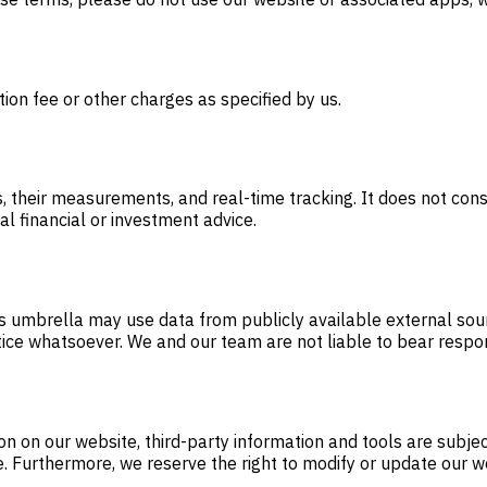
tion fee or other charges as specified by us.
 their measurements, and real-time tracking. It does not const
al financial or investment advice.
ts umbrella may use data from publicly available external sour
tice whatsoever. We and our team are not liable to bear respon
on on our website, third-party information and tools are subje
e. Furthermore, we reserve the right to modify or update our w