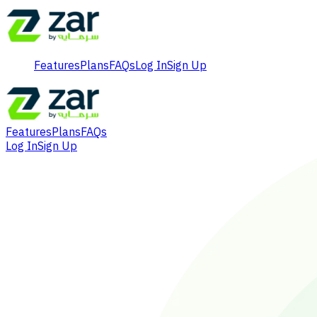
Features
Plans
FAQs
Log In
Sign Up
Features
Plans
FAQs
Log In
Sign Up