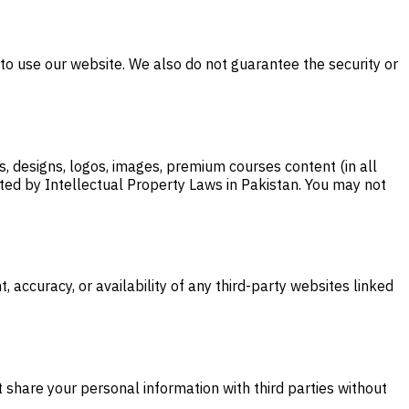
y to use our website. We also do not guarantee the security or
s, designs, logos, images, premium courses content (in all
tected by Intellectual Property Laws in Pakistan. You may not
 accuracy, or availability of any third-party websites linked
t share your personal information with third parties without