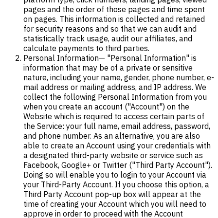
pages and the order of those pages and time spent
on pages. This information is collected and retained
for security reasons and so that we can audit and
statistically track usage, audit our affiliates, and
calculate payments to third parties.
Personal Information
— "Personal Information" is
information that may be of a private or sensitive
nature, including your name, gender, phone number, e-
mail address or mailing address, and IP address. We
collect the following Personal Information from you
when you create an account ("Account") on the
Website which is required to access certain parts of
the Service: your full name, email address, password,
and phone number. As an alternative, you are also
able to create an Account using your credentials with
a designated third-party website or service such as
Facebook, Google+ or Twitter ("Third Party Account").
Doing so will enable you to login to your Account via
your Third-Party Account. If you choose this option, a
Third Party Account pop-up box will appear at the
time of creating your Account which you will need to
approve in order to proceed with the Account