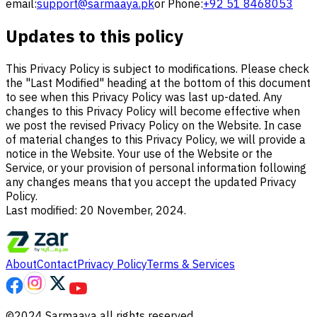
email:
support@sarmaaya.pk
or Phone:
+92 51 8468053
Updates to this policy
This Privacy Policy is subject to modifications. Please check
the "Last Modified" heading at the bottom of this document
to see when this Privacy Policy was last up-dated. Any
changes to this Privacy Policy will become effective when
we post the revised Privacy Policy on the Website. In case
of material changes to this Privacy Policy, we will provide a
notice in the Website. Your use of the Website or the
Service, or your provision of personal information following
any changes means that you accept the updated Privacy
Policy.
Last modified: 20 November, 2024.
About
Contact
Privacy Policy
Terms & Services
©2024 Sarmaaya all rights reserved