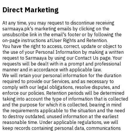
Direct Marketing
At any time, you may request to discontinue receiving
sarmaaya.pk's marketing emails by clicking on the
unsubscribe link in the email's footer or by following the
on-page instructions at
User Rights and Retention.
You have the right to access, correct, update or object to
the use of your Personal Information by making a written
request to Sarmaaya by using our Contact Us page. Your
requests will be dealt with in a prompt and professional
manner and in accordance with applicable law.
We will retain your personal information for the duration
required to provide our Services, and as necessary to
comply with our legal obligations, resolve disputes, and
enforce our policies. Retention periods will be determined
taking into account the type of information that is collected
and the purpose for which it is collected, bearing in mind
the requirements applicable to the situation and the need
to destroy outdated, unused information at the earliest
reasonable time. Under applicable regulations, we will
keep records containing personal data, communications