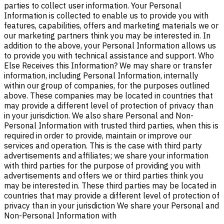
parties to collect user information. Your Personal
Information is collected to enable us to provide you with
features, capabilities, offers and marketing materials we or
our marketing partners think you may be interested in. In
addition to the above, your Personal Information allows us
to provide you with technical assistance and support. Who
Else Receives this Information? We may share or transfer
information, including Personal Information, internally
within our group of companies, for the purposes outlined
above. These companies may be located in countries that
may provide a different level of protection of privacy than
in your jurisdiction. We also share Personal and Non-
Personal Information with trusted third parties, when this is
required in order to provide, maintain or improve our
services and operation. This is the case with third party
advertisements and affiliates; we share your information
with third parties for the purpose of providing you with
advertisements and offers we or third parties think you
may be interested in. These third parties may be located in
countries that may provide a different level of protection of
privacy than in your jurisdiction We share your Personal and
Non-Personal Information with