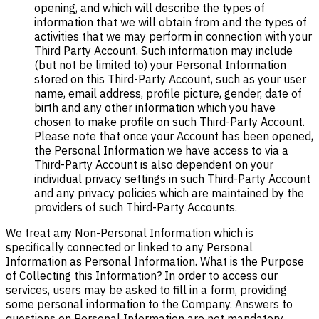
opening, and which will describe the types of
information that we will obtain from and the types of
activities that we may perform in connection with your
Third Party Account. Such information may include
(but not be limited to) your Personal Information
stored on this Third-Party Account, such as your user
name, email address, profile picture, gender, date of
birth and any other information which you have
chosen to make profile on such Third-Party Account.
Please note that once your Account has been opened,
the Personal Information we have access to via a
Third-Party Account is also dependent on your
individual privacy settings in such Third-Party Account
and any privacy policies which are maintained by the
providers of such Third-Party Accounts.
We treat any Non-Personal Information which is
specifically connected or linked to any Personal
Information as Personal Information. What is the Purpose
of Collecting this Information? In order to access our
services, users may be asked to fill in a form, providing
some personal information to the Company. Answers to
questions on Personal Information are not mandatory