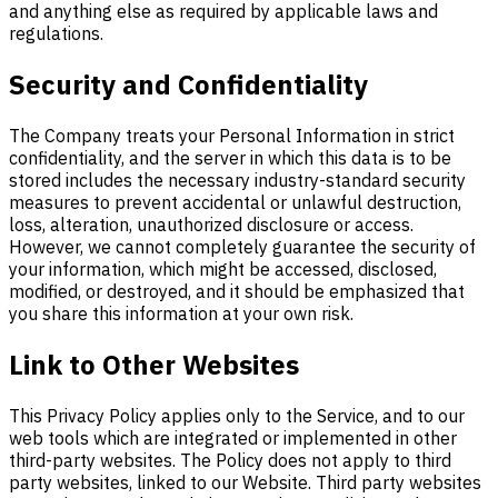
and anything else as required by applicable laws and
regulations.
Security and Confidentiality
The Company treats your Personal Information in strict
confidentiality, and the server in which this data is to be
stored includes the necessary industry-standard security
measures to prevent accidental or unlawful destruction,
loss, alteration, unauthorized disclosure or access.
However, we cannot completely guarantee the security of
your information, which might be accessed, disclosed,
modified, or destroyed, and it should be emphasized that
you share this information at your own risk.
Link to Other Websites
This Privacy Policy applies only to the Service, and to our
web tools which are integrated or implemented in other
third-party websites. The Policy does not apply to third
party websites, linked to our Website. Third party websites