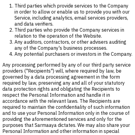
Third parties which provide services to the Company
in order to allow or enable us to provide you with our
Service, including analytics, email services providers,
and data verifiers.
Third parties who provide the Company services in
relation to the operation of the Website.
Any auditors, contractors, or other advisers auditing
any of the Company's business processes.
Any potential purchasers or investors in the Company.
Any processing performed by any of our third party service
providers ("Recipients") will, where required by law, be
governed by a data processing agreement in the form
required by law, preserving any and all of your statutory
data protection rights and obligating the Recipients to
respect the Personal Information and handle it in
accordance with the relevant laws. The Recipients are
required to maintain the confidentiality of such information
and to use your Personal Information only in the course of
providing the aforementioned services and only for the
purposes that Sarmaaya dictates. We may also share your
Personal Information and other information in special