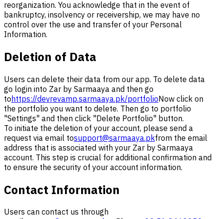
reorganization. You acknowledge that in the event of
bankruptcy, insolvency or receivership, we may have no
control over the use and transfer of your Personal
Information.
Deletion of Data
Users can delete their data from our app. To delete data
go login into Zar by Sarmaaya and then go
to
https://devrevamp.sarmaaya.pk/portfolio
Now click on
the portfolio you want to delete. Then go to portfolio
"Settings" and then click "Delete Portfolio" button.
To initiate the deletion of your account, please send a
request via email to
support@sarmaaya.pk
from the email
address that is associated with your Zar by Sarmaaya
account. This step is crucial for additional confirmation and
to ensure the security of your account information.
Contact Information
Users can contact us through