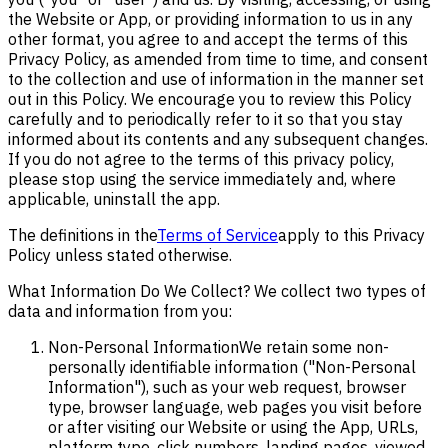
the Website or App, or providing information to us in any
other format, you agree to and accept the terms of this
Privacy Policy, as amended from time to time, and consent
to the collection and use of information in the manner set
out in this Policy. We encourage you to review this Policy
carefully and to periodically refer to it so that you stay
informed about its contents and any subsequent changes.
If you do not agree to the terms of this privacy policy,
please stop using the service immediately and, where
applicable, uninstall the app.
The definitions in the
Terms of Service
apply to this Privacy
Policy unless stated otherwise.
What Information Do We Collect? We collect two types of
data and information from you:
Non-Personal Information
We retain some non-
personally identifiable information ("Non-Personal
Information"), such as your web request, browser
type, browser language, web pages you visit before
or after visiting our Website or using the App, URLs,
platform type, click numbers, landing pages, viewed