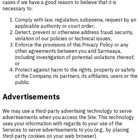
cases if we have a good reason to believe that it is
necessary to:
Comply with law, regulation, subpoena, request by an
applicable authority or court order;
Detect, prevent or otherwise address fraud, security,
violation of our policies or technical issues;
Enforce the provisions of this Privacy Policy or any
other agreements between you and Sarmaaya,
including investigation of potential violations thereof;
or
Protect against harm to the rights, property or safety
of the Company, its partners, its affiliates, users or the
public.
Advertisements
We may use a third-party advertising technology to serve
advertisements when you access the Site. This technology
uses your information with regards to your use of the
Services to serve advertisements to you (e.g., by placing
third-party cookies on your web browser).