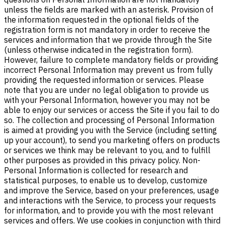
unless the fields are marked with an asterisk. Provision of
the information requested in the optional fields of the
registration form is not mandatory in order to receive the
services and information that we provide through the Site
(unless otherwise indicated in the registration form).
However, failure to complete mandatory fields or providing
incorrect Personal Information may prevent us from fully
providing the requested information or services. Please
note that you are under no legal obligation to provide us
with your Personal Information, however you may not be
able to enjoy our services or access the Site if you fail to do
so. The collection and processing of Personal Information
is aimed at providing you with the Service (including setting
up your account), to send you marketing offers on products
or services we think may be relevant to you, and to fulfill
other purposes as provided in this privacy policy. Non-
Personal Information is collected for research and
statistical purposes, to enable us to develop, customize
and improve the Service, based on your preferences, usage
and interactions with the Service, to process your requests
for information, and to provide you with the most relevant
services and offers. We use cookies in conjunction with third