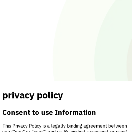
privacy policy
Consent to use Information
This Privacy Policy is a legally binding agreement between
you ("you" or "user") and us. By visiting, accessing, or using