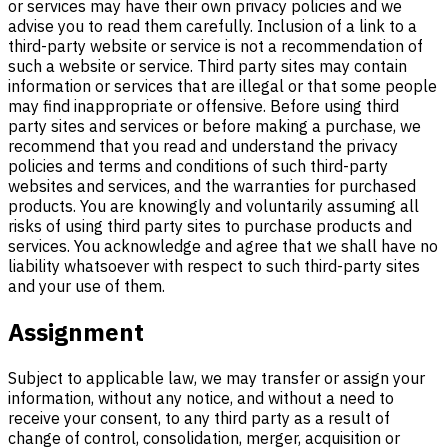
or services may have their own privacy policies and we
advise you to read them carefully. Inclusion of a link to a
third-party website or service is not a recommendation of
such a website or service. Third party sites may contain
information or services that are illegal or that some people
may find inappropriate or offensive. Before using third
party sites and services or before making a purchase, we
recommend that you read and understand the privacy
policies and terms and conditions of such third-party
websites and services, and the warranties for purchased
products. You are knowingly and voluntarily assuming all
risks of using third party sites to purchase products and
services. You acknowledge and agree that we shall have no
liability whatsoever with respect to such third-party sites
and your use of them.
Assignment
Subject to applicable law, we may transfer or assign your
information, without any notice, and without a need to
receive your consent, to any third party as a result of
change of control, consolidation, merger, acquisition or