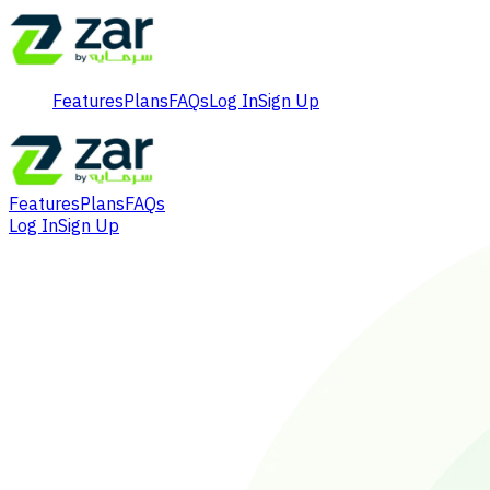
Features
Plans
FAQs
Log In
Sign Up
Features
Plans
FAQs
Log In
Sign Up